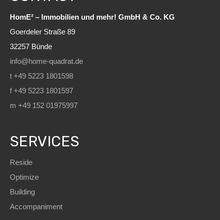
HomE² – Immobilien und mehr! GmbH & Co. KG
Goerdeler Straße 89
32257 Bünde
info@home-quadrat.de
t +49 5223 1801598
f +49 5223 1801597
m +49 152 01975997
SERVICES
Reside
Optimize
Building
Accompaniment