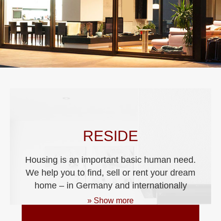
RESIDE
Housing is an important basic human need.
We help you to find, sell or rent your dream
home – in Germany and internationally
» Show more