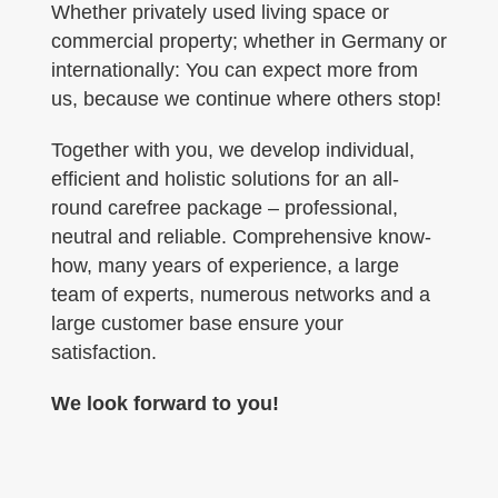
Whether privately used living space or
commercial property; whether in Germany or
internationally: You can expect more from
us, because we continue where others stop!
Together with you, we develop individual,
efficient and holistic solutions for an all-
round carefree package – professional,
neutral and reliable. Comprehensive know-
how, many years of experience, a large
team of experts, numerous networks and a
large customer base ensure your
satisfaction.
We look forward to you!