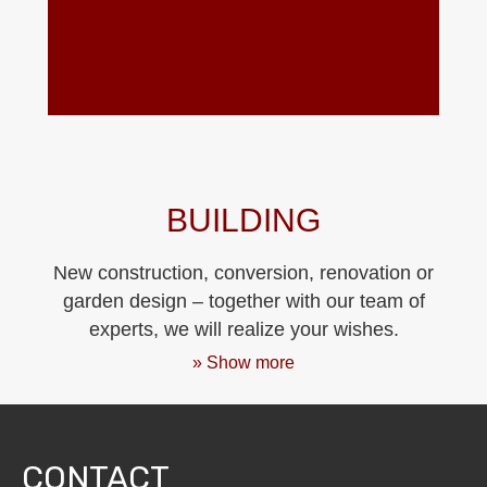
BUILDING
New construction, conversion, renovation or
garden design – together with our team of
experts, we will realize your wishes.
» Show more
CONTACT