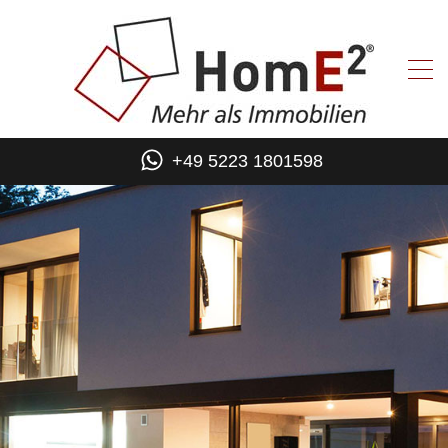
+49 5223 1801598