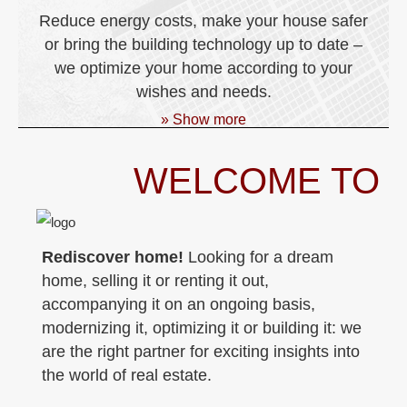
Reduce energy costs, make your house safer
or bring the building technology up to date –
we optimize your home according to your
wishes and needs.
» Show more
WELCOME TO
Rediscover home!
Looking for a dream
home, selling it or renting it out,
accompanying it on an ongoing basis,
modernizing it, optimizing it or building it: we
are the right partner for exciting insights into
the world of real estate.