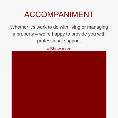
ACCOMPANIMENT
Whether it’s work to do with living or managing
a property – we’re happy to provide you with
professional support.
» Show more