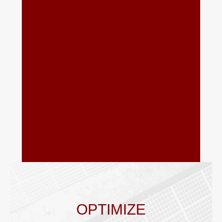
OPTIMIZE