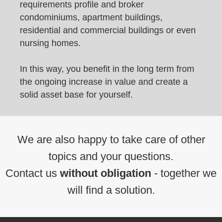
requirements profile and broker
condominiums, apartment buildings,
residential and commercial buildings or even
nursing homes.
In this way, you benefit in the long term from
the ongoing increase in value and create a
solid asset base for yourself.
We are also happy to take care of other
topics and your questions.
Contact us
without obligation
- together we
will find a solution.