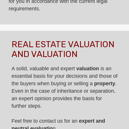
for you in accordance with the current legal
requirements.
REAL ESTATE VALUATION
AND VALUATION
A solid, valuable and expert
valuation
is an
essential basis for your decisions and those of
the buyers when buying or selling a
property
.
Even in the case of inheritance or separation,
an expert opinion provides the basis for
further steps.
Feel free to contact us for an
expert and
neutral evaluatio
n.