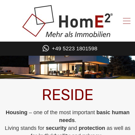
+49 5223 1801598
RESIDE
Housing
– one of the most important
basic human
needs
.
Living stands for
security
and
protection
as well as