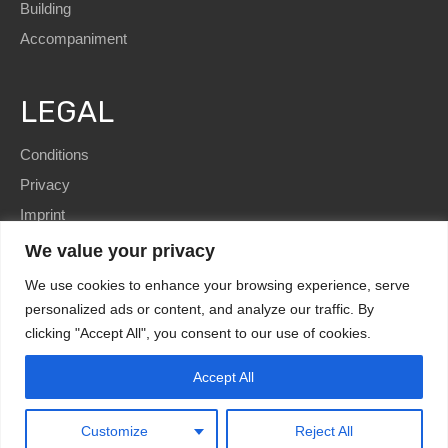
Building
Accompaniment
LEGAL
Conditions
Privacy
Imprint
We value your privacy
We use cookies to enhance your browsing experience, serve
personalized ads or content, and analyze our traffic. By
clicking "Accept All", you consent to our use of cookies.
SEO
and Website by
immoWebdesign
| Copyright © 2022
HomE²
Accept All
Kundenbewertungen und Erfahrungen zu
HomE² - Immobilien und mehr!
Design by
immoWebdesign.com
MANGELHAFT
0,00 / 5,00
Customize
Reject All
Noch keine
Bewertungen
Erfahren Sie mehr über dieses Bewertungssiegel
Kundenbewertungen