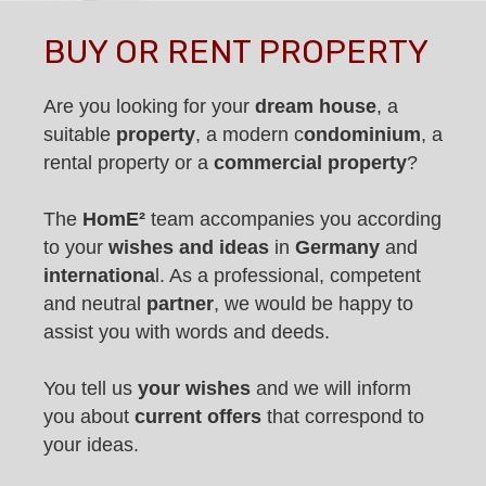
BUY OR RENT PROPERTY
Are you looking for your
dream house
, a
suitable
property
, a modern c
ondominium
, a
rental property or a
commercial property
?
The
HomE²
team accompanies you according
to your
wishes and ideas
in
Germany
and
internationa
l. As a professional, competent
and neutral
partner
, we would be happy to
assist you with words and deeds.
You tell us
your wishes
and we will inform
you about
current offers
that correspond to
your ideas.