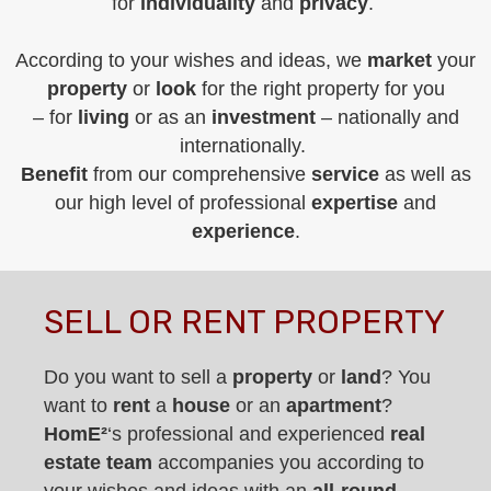
for
individuality
and
privacy
.
According to your wishes and ideas, we
market
your
property
or
look
for the right property for you
– for
living
or as an
investment
– nationally and
internationally.
Benefit
from our comprehensive
service
as well as
our high level of professional
expertise
and
experience
.
SELL OR RENT PROPERTY
Do you want to sell a
property
or
land
? You
want to
rent
a
house
or an
apartment
?
Hom
E
²
‘s professional and experienced
real
estate team
accompanies you according to