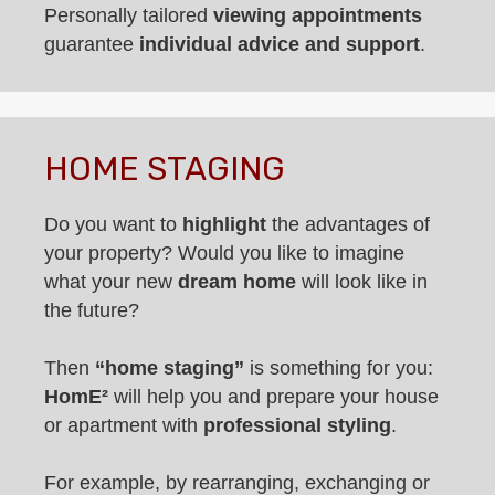
Personally tailored
viewing appointments
guarantee
individual advice and support
.
HOME STAGING
Do you want to
highlight
the advantages of
your property? Would you like to imagine
what your new
dream home
will look like in
the future?
Then
“home staging”
is something for you:
HomE²
will help you and prepare your house
or apartment with
professional styling
.
For example, by rearranging, exchanging or