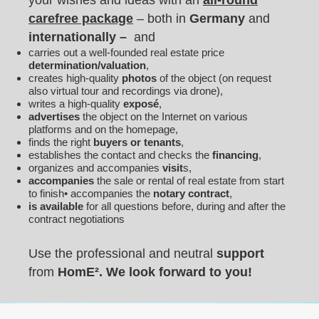
your wishes and ideas with an
all-round
carefree package
– both in
Germany
and
internationally –
and
carries out a well-founded real estate price
determination/valuation
,
creates high-quality
photos
of the object (on request
also virtual tour and recordings via drone),
writes a high-quality
exposé
,
advertises
the object on the Internet on various
platforms and on the homepage,
finds the right
buyers or tenants
,
establishes the contact and checks the
financing
,
organizes and accompanies
visit
s,
accompanies
the sale or rental of real estate from start
to finish• accompanies the
notary contract
,
is available
for all questions before, during and after the
contract negotiations
Use the professional and neutral
support
from
Hom
E
².
We look forward to you!