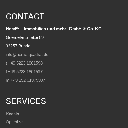
CONTACT
HomE² – Immobilien und mehr! GmbH & Co. KG
Goerdeler Straße 89
32257 Bünde
info@home-quadrat.de
t +49 5223 1801598
f +49 5223 1801597
m +49 152 01975997
SERVICES
Reside
Optimize