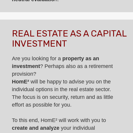
REAL ESTATE AS A CAPITAL
INVESTMENT
Are you looking for a
property as an
investment
? Perhaps also as a retirement
provision?
HomE²
will be happy to advise you on the
individual options in the real estate sector.
The focus is on security, return and as little
effort as possible for you.
To this end, HomE² will work with you to
create and analyze
your individual