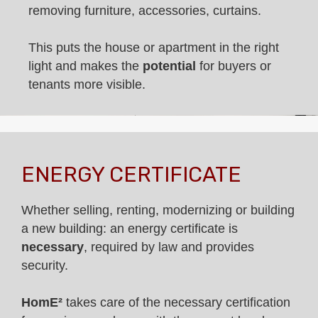
removing furniture, accessories, curtains.
This puts the house or apartment in the right
light and makes the
potential
for buyers or
tenants more visible.
ENERGY CERTIFICATE
Whether selling, renting, modernizing or building
a new building: an energy certificate is
necessary
, required by law and provides
security.
HomE²
takes care of the necessary certification